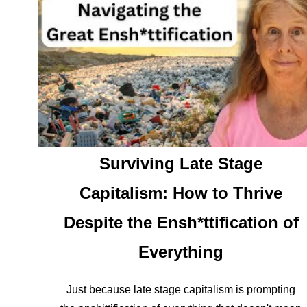
Surviving Late Stage
Capitalism: How to Thrive
Despite the Ensh*ttification of
Everything
Just because late stage capitalism is prompting