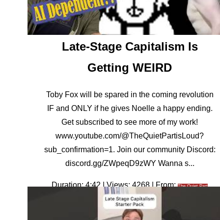
Late-Stage Capitalism Is
Getting WEIRD
Toby Fox will be spared in the coming revolution
IF and ONLY if he gives Noelle a happy ending.
Get subscribed to see more of my work!
www.youtube.com/@TheQuietPartisLoud?
sub_confirmation=1. Join our community Discord:
discord.gg/ZWpeqD9zWY Wanna s...
Duration: 4:42 | Views: 4268 | From:
The Quiet Part