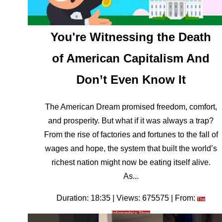
You're Witnessing the Death
of American Capitalism And
Don’t Even Know It
The American Dream promised freedom, comfort,
and prosperity. But what if it was always a trap?
From the rise of factories and fortunes to the fall of
wages and hope, the system that built the world’s
richest nation might now be eating itself alive.
As...
Duration: 18:35 | Views: 675575 | From:
The
Infographics Show