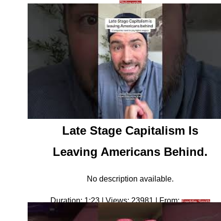
Philosophy
Late Stage Capitalism Is
Leaving Americans Behind.
No description available.
Duration: 1:23 | Views: 23981 | From:
Freddie Smith