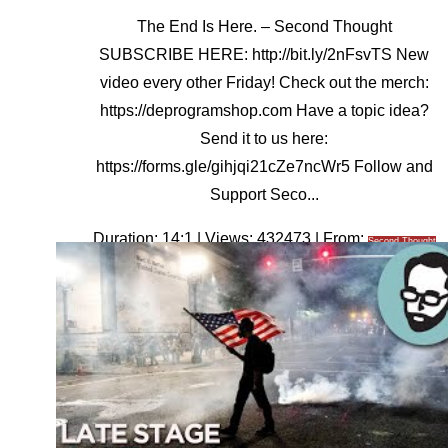
The End Is Here. – Second Thought
SUBSCRIBE HERE: http://bit.ly/2nFsvTS New
video every other Friday! Check out the merch:
https://deprogramshop.com Have a topic idea?
Send it to us here:
https://forms.gle/gihjqi21cZe7ncWr5 Follow and
Support Seco...
Duration: 14:1 | Views: 432473 | From:
Second Thought