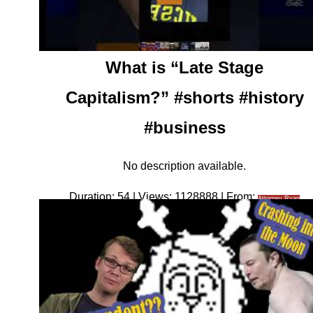
What is “Late Stage
Capitalism?” #shorts #history
#business
No description available.
Duration: 54 | Views: 1128888 | From:
Attorney Ryan