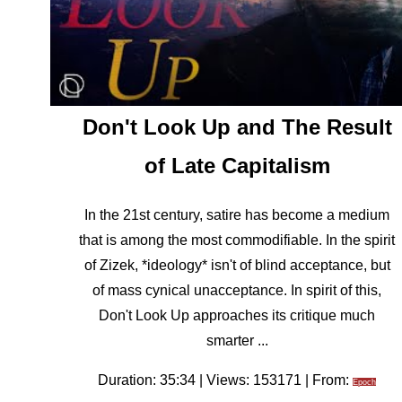
Don't Look Up and The Result
of Late Capitalism
In the 21st century, satire has become a medium
that is among the most commodifiable. In the spirit
of Zizek, *ideology* isn't of blind acceptance, but
of mass cynical unacceptance. In spirit of this,
Don't Look Up approaches its critique much
smarter ...
Duration: 35:34 | Views: 153171 | From:
Epoch