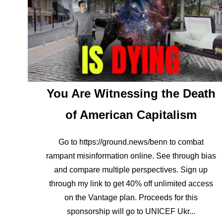
You Are Witnessing the Death
of American Capitalism
Go to https://ground.news/benn to combat
rampant misinformation online. See through bias
and compare multiple perspectives. Sign up
through my link to get 40% off unlimited access
on the Vantage plan. Proceeds for this
sponsorship will go to UNICEF Ukr...