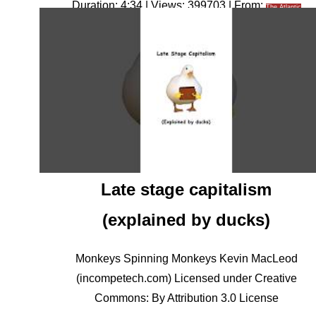
Duration: 4:34 | Views: 399703 | From:
The Atlantic
Late stage capitalism
(explained by ducks)
Monkeys Spinning Monkeys Kevin MacLeod
(incompetech.com) Licensed under Creative
Commons: By Attribution 3.0 License