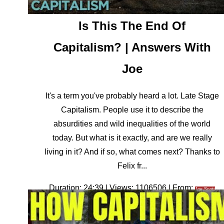
Is This The End Of
Capitalism? | Answers With
Joe
It's a term you've probably heard a lot. Late Stage
Capitalism. People use it to describe the
absurdities and wild inequalities of the world
today. But what is it exactly, and are we really
living in it? And if so, what comes next? Thanks to
Felix fr...
Duration: 24:39 | Views: 1106506 | From:
Joe Scott