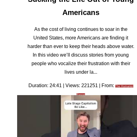
Americans
As the cost of living continues to soar in the
United States, more Americans are finding it
harder than ever to keep their heads above water.
In this video we’ll discuss stories from young
people who vocalize their frustration with their
lives under la...
Duration: 24:41 | Views: 221251 | From:
The Humanist
Report