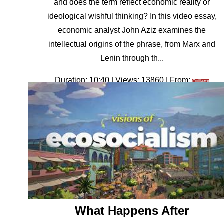
and does the term reflect economic reality or
ideological wishful thinking? In this video essay,
economic analyst John Aziz examines the
intellectual origins of the phrase, from Marx and
Lenin through th...
Duration: 10:40 | Views: 13860 | From:
Quillette
What Happens After