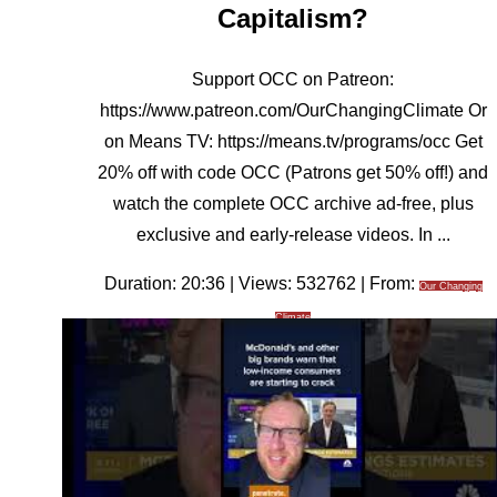
Capitalism?
Support OCC on Patreon:
https://www.patreon.com/OurChangingClimate Or
on Means TV: https://means.tv/programs/occ Get
20% off with code OCC (Patrons get 50% off!) and
watch the complete OCC archive ad-free, plus
exclusive and early-release videos. In ...
Duration: 20:36 | Views: 532762 | From:
Our Changing
Climate