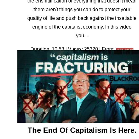
the enshittification of everything that doesn't mean
there aren't things you can do to protect your
quality of life and push back against the insatiable
engine of the capitalist economy. In this video
you...
Duration: 10:53 | Views: 25320 | From:
Laura Oldanie
The End Of Capitalism Is Here.