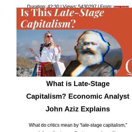
Duration: 42:30 | Views: 5430297 | From:
Benn Jordan
What is Late-Stage
Capitalism? Economic Analyst
John Aziz Explains
What do critics mean by “late-stage capitalism,”