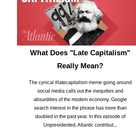
What Does "Late Capitalism"
Really Mean?
The cynical #latecapitalism meme going around
social media calls out the inequities and
absurdities of the modern economy. Google
search interest in the phrase has more than
doubled in the past year. In this episode of
Unpresidented, Atlantic contribut...