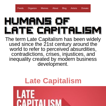
Feeds
Organize
Memes
About
Blog
Artists
Donate
The term Late Capitalism has been widely
used since the 21st century around the
world to refer to perceived absurdities,
contradictions, crises, injustices, and
inequality created by modern business
development.
Late Capitalism