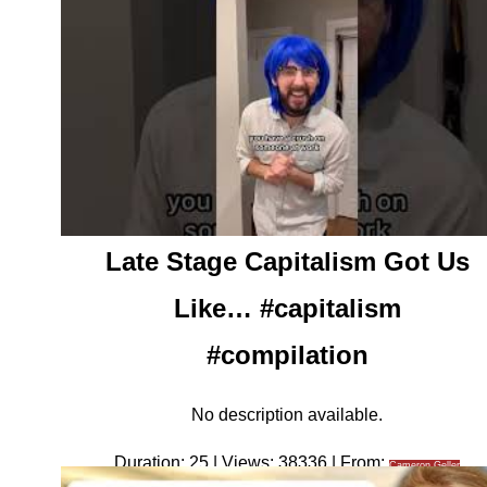
Late Stage Capitalism Got Us
Like… #capitalism
#compilation
No description available.
Duration: 25 | Views: 38336 | From:
Cameron Geller