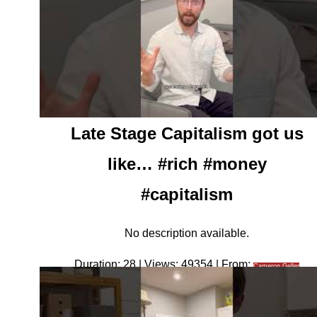
Late Stage Capitalism got us
like… #rich #money
#capitalism
No description available.
Duration: 28 | Views: 49354 | From:
Cameron Geller