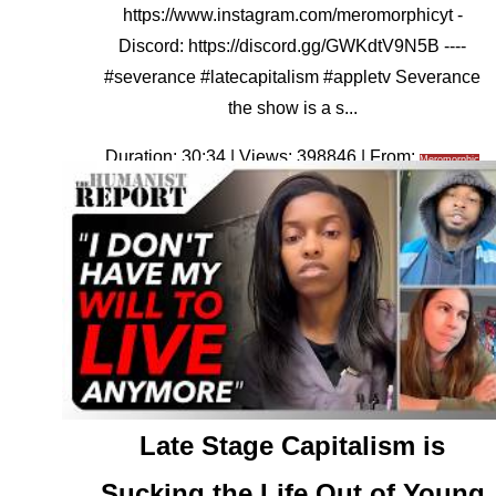
https://www.instagram.com/meromorphicyt -
Discord: https://discord.gg/GWKdtV9N5B ----
#severance #latecapitalism #appletv Severance
the show is a s...
Duration: 30:34 | Views: 398846 | From:
Meromorphic
Late Stage Capitalism is
Sucking the Life Out of Young