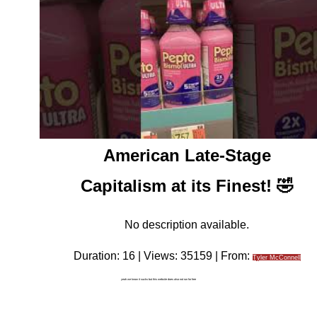
American Late-Stage
Capitalism at its Finest! 🤣
No description available.
Duration: 16 | Views: 35159 | From:
Tyler McConnell
yeah we know it sucks but this website does also not run for free