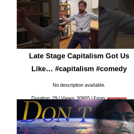
Late Stage Capitalism Got Us
Like… #capitalism #comedy
No description available.
Duration: 29 | Views: 30805 | From:
Cameron Geller