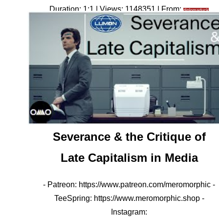
Duration: 1:1 | Views: 1148351 | From:
diplomaduck
Severance & the Critique of
Late Capitalism in Media
- Patreon: https://www.patreon.com/meromorphic -
TeeSpring: https://www.meromorphic.shop -
Instagram: