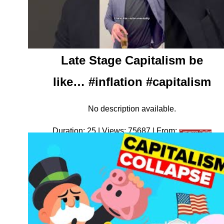
Late Stage Capitalism be
like… #inflation #capitalism
No description available.
Duration: 25 | Views: 75687 | From:
Cameron Geller